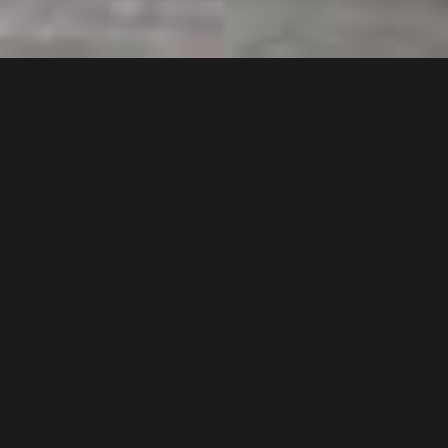
Key Characteristics of Hurrikane
Hurrikane is a powerful electric polishing and
buffing machine which is ideal for medium to
large areas. With compared to propane
buffing machines, Hurrikane stands heads up
with its unique features like easy to start, just
plug and work, safety features…etc. Unlike
many propane machines, Hurrikane can be
used in both indoors and outdoors, surfaces
with any altitude and its very easier in loading