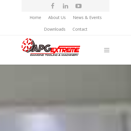
Home
About Us
News & Events
Downloads
Contact